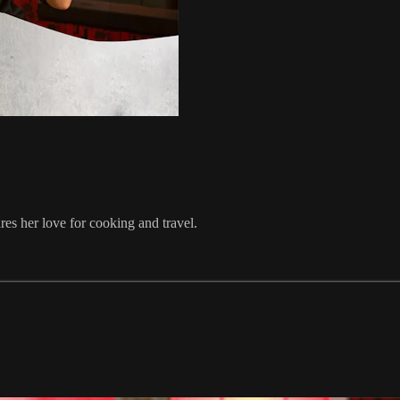
es her love for cooking and travel.