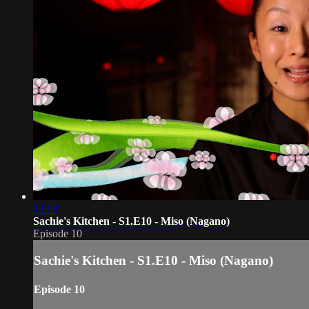
23:03
Sachie's Kitchen - S1.E10 - Miso (Nagano)
Episode 10
Sachie's Kitchen - S1.E10 - Miso (Nagano)
Episode 10