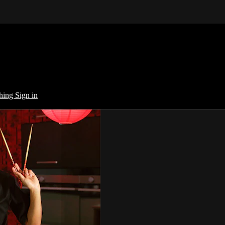
ching
Sign in