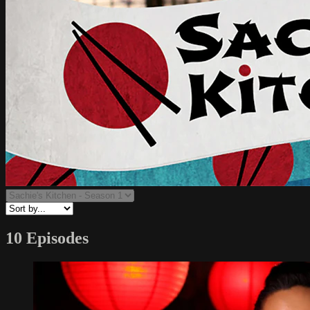
10 Episodes