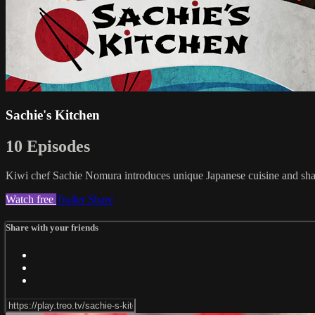
Sachie's Kitchen
10 Episodes
Kiwi chef Sachie Nomura introduces unique Japanese cuisine and shar
Watch free
Trailer
Share
Share with your friends