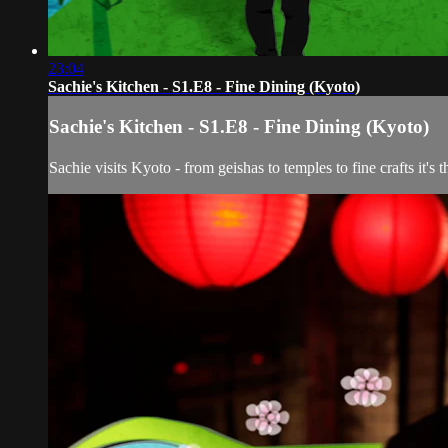
23:04
Sachie's Kitchen - S1.E8 - Fine Dining (Kyoto)
Sachie's Kitchen - S1.E8 - Fine Dining (Kyoto)
Sachie visits Kyoto - from geishas to temples to fine crafts it's 