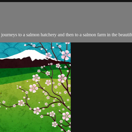
journeys to a salmon hatchery and then to a salmon farm in the beauti