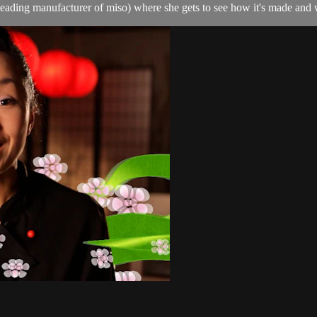
ading manufacturer of miso) where she gets to see how it's made and w