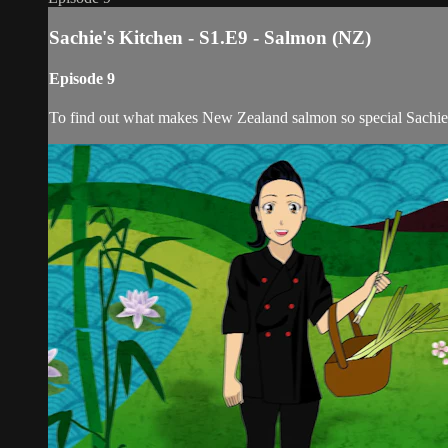
Sachie's Kitchen - S1.E9 - Salmon (NZ)
Episode 9
To find out what makes New Zealand salmon so special Sachie 