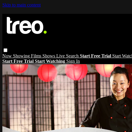
Skip to main content
Now Showing
Films
Shows
Live
Search
Start Free Trial
Start Wat
Start Free Trial
Start Watching
Sign In