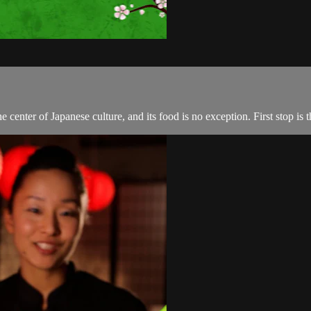
the center of Japanese culture, and its food is no exception. First stop i