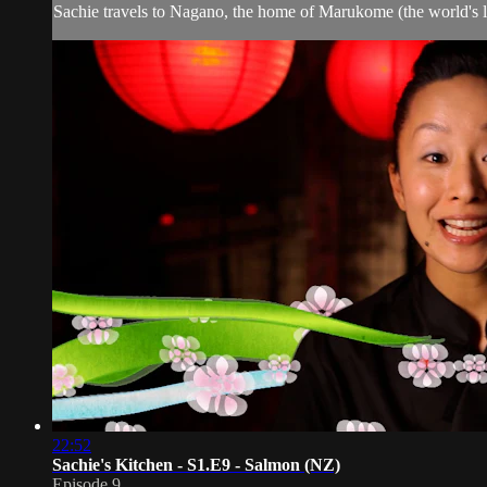
Sachie travels to Nagano, the home of Marukome (the world's le
22:52
Sachie's Kitchen - S1.E9 - Salmon (NZ)
Episode 9