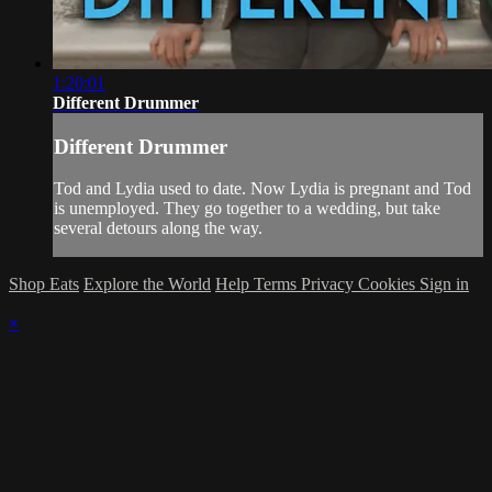
1:20:01
Different Drummer
Different Drummer
Tod and Lydia used to date. Now Lydia is pregnant and Tod
is unemployed. They go together to a wedding, but take
several detours along the way.
Shop Eats
Explore the World
Help
Terms
Privacy
Cookies
Sign in
×