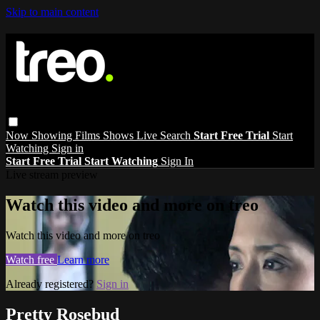
Skip to main content
Now Showing
Films
Shows
Live
Search
Start Free Trial
Start
Watching
Sign in
Start Free Trial
Start Watching
Sign In
Live stream preview
Watch this video and more on treo
Watch this video and more on treo
Watch free
Learn more
Already registered?
Sign in
Pretty Rosebud