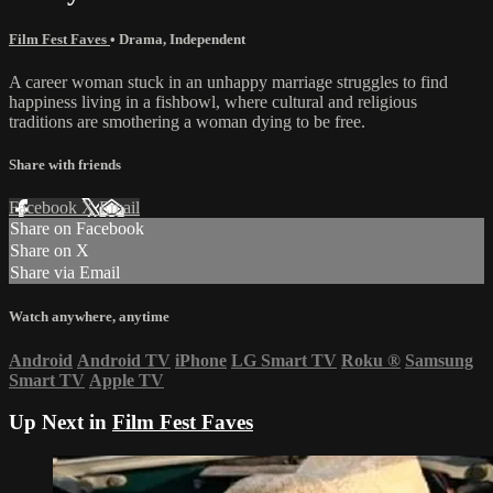
Film Fest Faves
•
Drama
,
Independent
A career woman stuck in an unhappy marriage struggles to find
happiness living in a fishbowl, where cultural and religious
traditions are smothering a woman dying to be free.
Share with friends
Facebook
X
Email
Share on Facebook
Share on X
Share via Email
Watch anywhere, anytime
Android
Android TV
iPhone
LG Smart TV
Roku
®
Samsung
Smart TV
Apple TV
Up Next in
Film Fest Faves