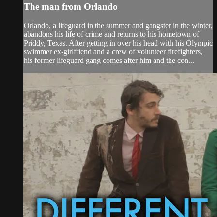
The man from Orlando
Orlando, a lifeguard in the summer and gangster in the winter,
abandons his life of crime and returns to his hometown of
Priddy, Texas. After getting in over his head with his Olympic
swimmer ex-girlfriend and a crew of volunteer firefighters,
his former lifeguard gang comes after him and the con...