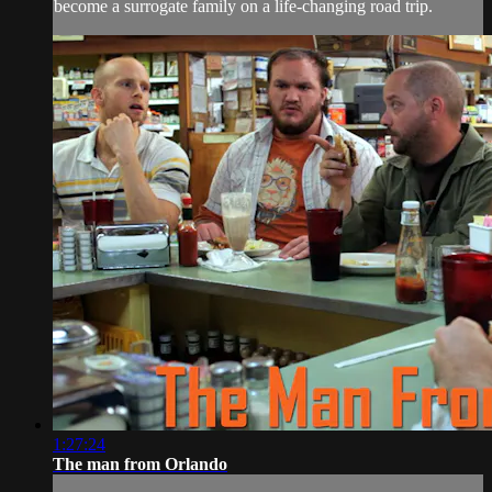
become a surrogate family on a life-changing road trip.
1:27:24
The man from Orlando