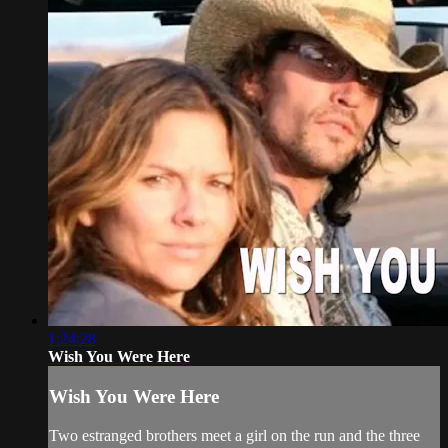
1:24:28
Wish You Were Here
Wish You Were Here
Two estranged brothers meet a girl on the run and the three