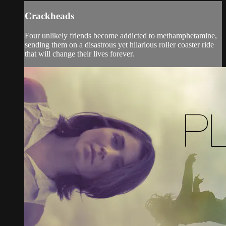
Crackheads
Four unlikely friends become addicted to methamphetamine,
sending them on a disastrous yet hilarious roller coaster ride
that will change their lives forever.