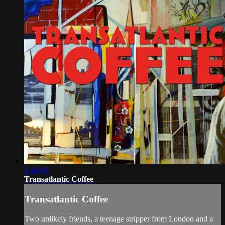
1:44:08
Transatlantic Coffee
Transatlantic Coffee
Two unlikely friends, a teenage stripper from London and a