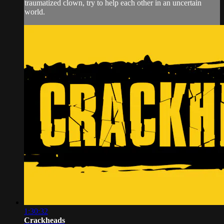
traumatized clown, try to help each other in an uncertain
world.
1:30:32
Crackheads