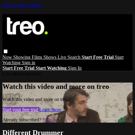
Skip to main content
Now Showing
Films
Shows
Live
Search
Start Free Trial
Start
Watching
Sign in
Start Free Trial
Start Watching
Sign In
Live stream preview
Watch this video and more on treo
Watch this video and more on treo
Start your free trial
Learn more
Already subscribed?
Sign in
Different Drummer