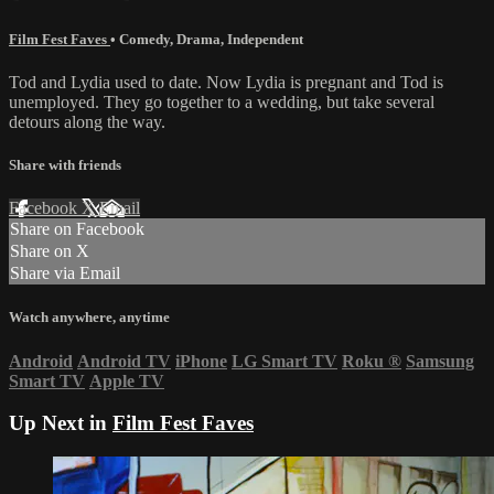
Film Fest Faves
•
Comedy
,
Drama
,
Independent
Tod and Lydia used to date. Now Lydia is pregnant and Tod is
unemployed. They go together to a wedding, but take several
detours along the way.
Share with friends
Facebook
X
Email
Share on Facebook
Share on X
Share via Email
Watch anywhere, anytime
Android
Android TV
iPhone
LG Smart TV
Roku
®
Samsung
Smart TV
Apple TV
Up Next in
Film Fest Faves