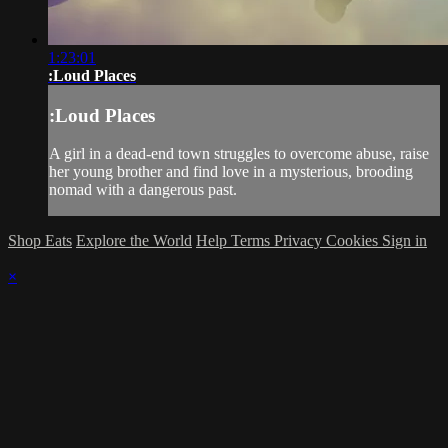
1:23:01
:Loud Places
:Loud Places
A girl in a dead-end town struggles to overcome abuse, raise
her young brother and find love in a mysterious, brooding
nomad with a dangerous past.
Shop Eats
Explore the World
Help
Terms
Privacy
Cookies
Sign in
×