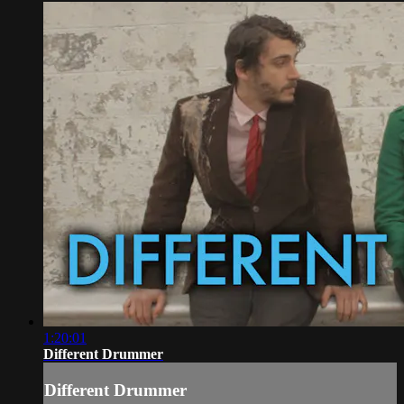
1:20:01
Different Drummer
Different Drummer