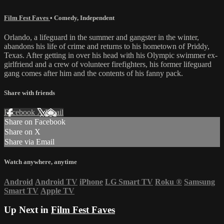
Film Fest Faves
•
Comedy
,
Independent
Orlando, a lifeguard in the summer and gangster in the winter,
abandons his life of crime and returns to his hometown of Priddy,
Texas. After getting in over his head with his Olympic swimmer ex-
girlfriend and a crew of volunteer firefighters, his former lifeguard
gang comes after him and the contents of his fanny pack.
Share with friends
Facebook
X
Email
Share on Facebook
Share on X
Share via Email
Watch anywhere, anytime
Android
Android TV
iPhone
LG Smart TV
Roku
®
Samsung
Smart TV
Apple TV
Up Next in
Film Fest Faves