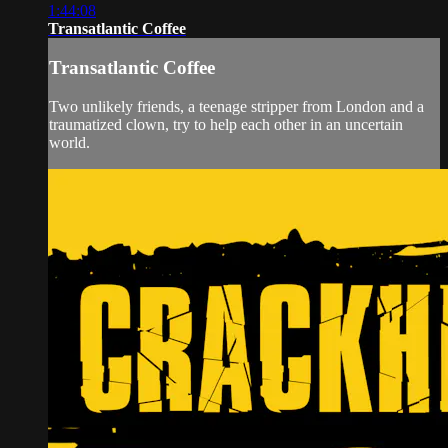
1:44:08
Transatlantic Coffee
Transatlantic Coffee
Two unlikely friends, a teenage stripper from London and a
traumatized clown, try to help each other in an uncertain
world.