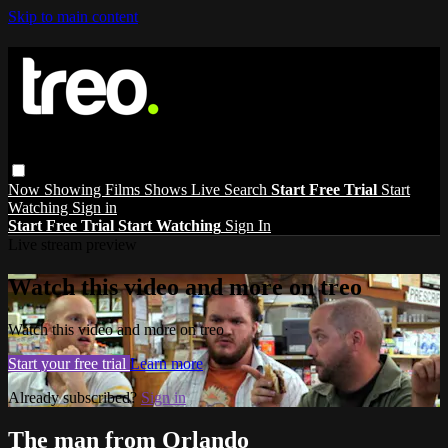
Skip to main content
Now Showing
Films
Shows
Live
Search
Start Free Trial
Start
Watching
Sign in
Start Free Trial
Start Watching
Sign In
Live stream preview
Watch this video and more on treo
Watch this video and more on treo
Start your free trial
Learn more
Already subscribed?
Sign in
The man from Orlando