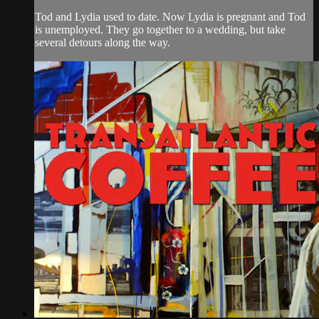
Tod and Lydia used to date. Now Lydia is pregnant and Tod
is unemployed. They go together to a wedding, but take
several detours along the way.