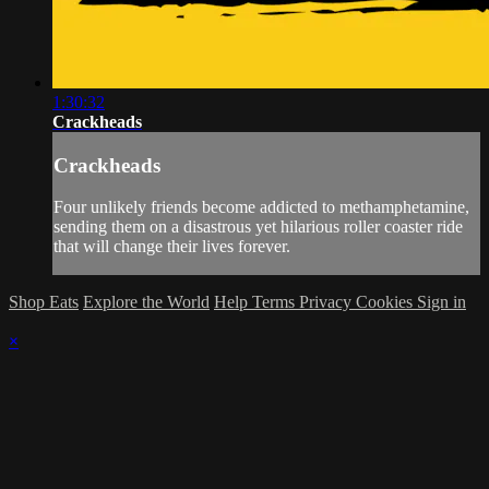
1:30:32
Crackheads
Crackheads
Four unlikely friends become addicted to methamphetamine,
sending them on a disastrous yet hilarious roller coaster ride
that will change their lives forever.
Shop Eats
Explore the World
Help
Terms
Privacy
Cookies
Sign in
×