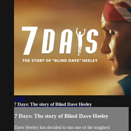
45:00
7 Days: The story of Blind Dave Heeley
7 Days: The story of Blind Dave Heeley
Dave Heeley has decided to run one of the toughest