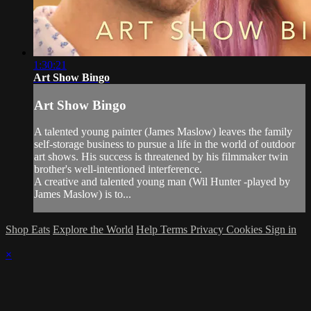
1:30:21
Art Show Bingo
Art Show Bingo
A talented young painter (James Maslow) leaves the family
self-storage business to pursue a life in the world of outdoor
art shows. His success is threatened by his filmmaker twin
brother's well-intentioned interference.
A creative and talented young man (Wil Hunter -played by
James Maslow) is to...
Shop Eats
Explore the World
Help
Terms
Privacy
Cookies
Sign in
×