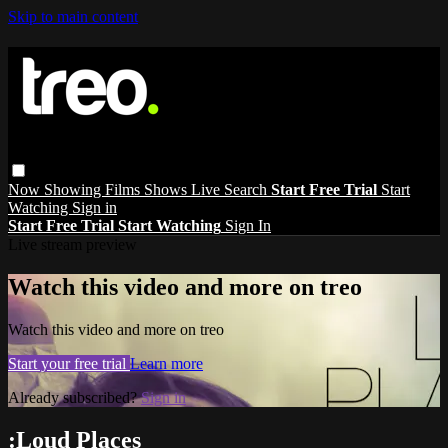
Skip to main content
Now Showing
Films
Shows
Live
Search
Start Free Trial
Start
Watching
Sign in
Start Free Trial
Start Watching
Sign In
Live stream preview
Watch this video and more on treo
Watch this video and more on treo
Start your free trial
Learn more
Already subscribed?
Sign in
:Loud Places