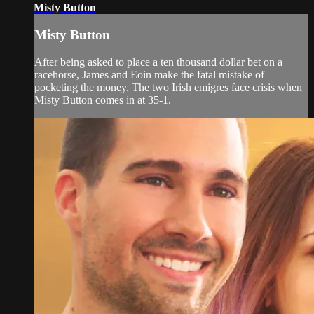
Misty Button
Misty Button
After being asked to place a ten thousand dollar bet on a
racehorse, James and Eoin make the fatal mistake of
pocketing the money. The two Irish emigres face crisis when
Misty Button comes in at 35-1.