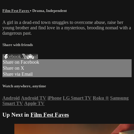
Film Fest Faves
•
Drama
,
Independent
A girl in a dead-end town struggles to overcome abuse, raise her
young brother and find love in a mysterious, brooding nomad with a
dangerous past.
Share with friends
Facebook
X
Email
Share on Facebook
Share on X
Share via Email
Watch anywhere, anytime
Android
Android TV
iPhone
LG Smart TV
Roku
®
Samsung
Smart TV
Apple TV
Up Next in
Film Fest Faves