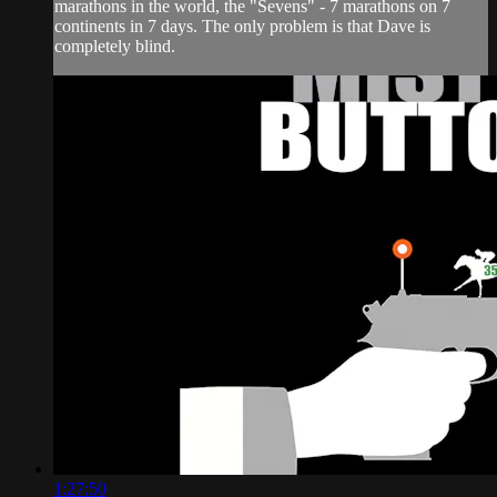
marathons in the world, the "Sevens" - 7 marathons on 7
continents in 7 days. The only problem is that Dave is
completely blind.
1:27:50