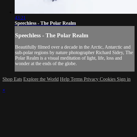
43:21
Speechless - The Polar Realm
Speechless - The Polar Realm
Beautifully filmed over a decade in the Arctic, Antarctic and
sub-polar regions by nature photographer Richard Sidey, The
Polar Realm is a visual meditation of light, life, loss and
wonder at the ends of the globe.
Shop Eats
Explore the World
Help
Terms
Privacy
Cookies
Sign in
×