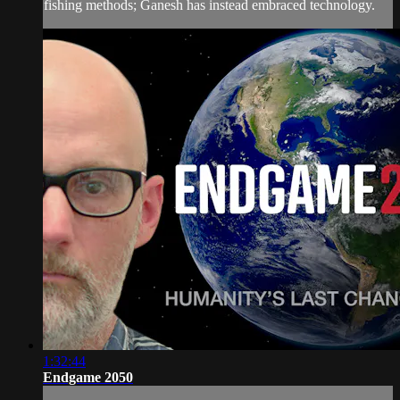
fishing methods; Ganesh has instead embraced technology.
1:32:44
Endgame 2050