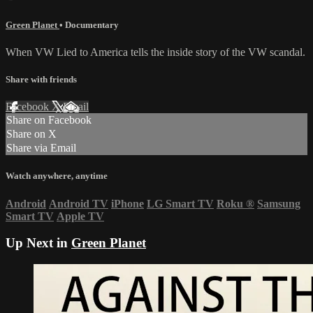
Green Planet
•
Documentary
When VW Lied to America tells the inside story of the VW scandal.
Share with friends
Facebook
X
Email
Share on Facebook
Share on X
Share via Email
Watch anywhere, anytime
Android
Android TV
iPhone
LG Smart TV
Roku
®
Samsung
Smart TV
Apple TV
Up Next in
Green Planet