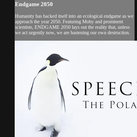
Endgame 2050
Humanity has backed itself into an ecological endgame as we
approach the year 2050. Featuring Moby and prominent
scientists, ENDGAME 2050 lays out the reality that, unless
we act urgently now, we are hastening our own destruction.