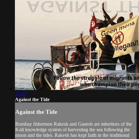
52:08
Against the Tide
Against the Tide
Bombay fishermen Rakesh and Ganesh are inheritors of the
Koli knowledge system of harvesting the sea following the
moon and the tides. Rakesh has kept faith in the traditional