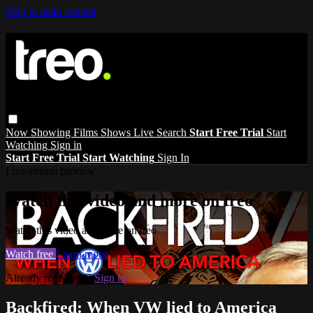
Skip to main content
Now Showing
Films
Shows
Live
Search
Start Free Trial
Start
Watching
Sign in
Start Free Trial
Start Watching
Sign In
Live stream preview
Watch this video and more on treo
Watch this video and more on treo
Watch free
Learn more
Already registered?
Sign in
Backfired: When VW lied to America