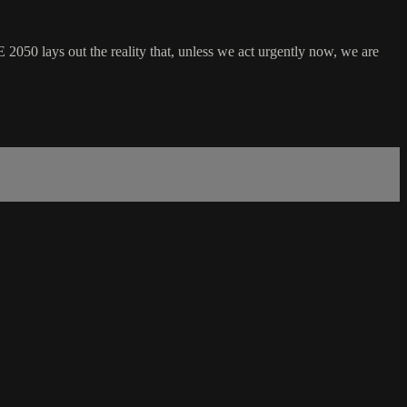
50 lays out the reality that, unless we act urgently now, we are