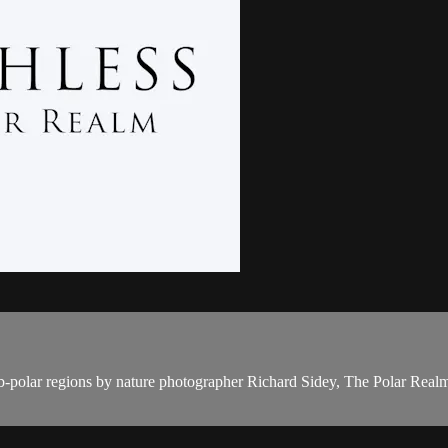
b-polar regions by nature photographer Richard Sidey, The Polar Realm is