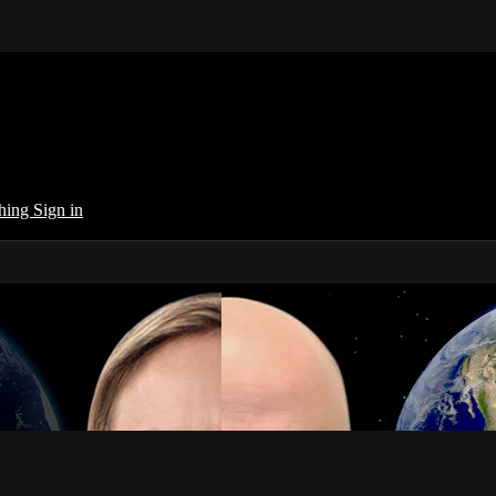
ching
Sign in