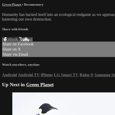
Green Planet
•
Documentary
Humanity has backed itself into an ecological endgame as we approac
hastening our own destruction.
Share with friends
Facebook
X
Email
Share on Facebook
Share on X
Share via Email
Watch anywhere, anytime
Android
Android TV
iPhone
LG Smart TV
Roku
®
Samsung S
Up Next in
Green Planet