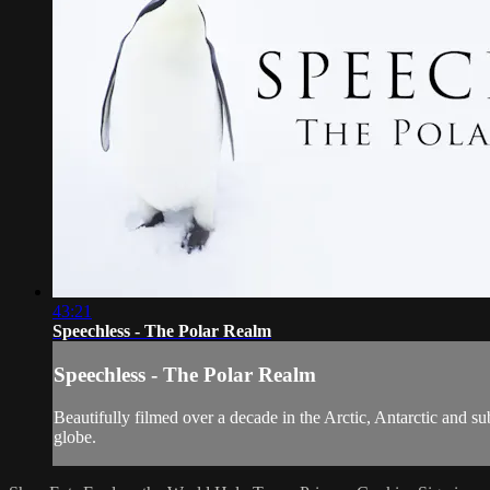
43:21
Speechless - The Polar Realm
Speechless - The Polar Realm
Beautifully filmed over a decade in the Arctic, Antarctic and su
globe.