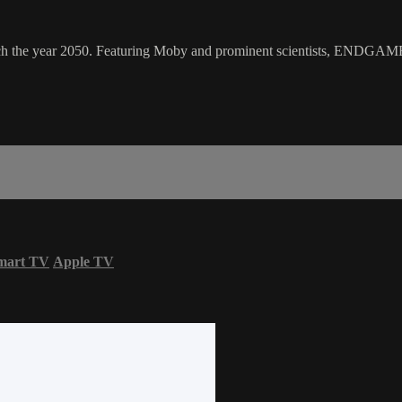
h the year 2050. Featuring Moby and prominent scientists, ENDGAME 20
mart TV
Apple TV