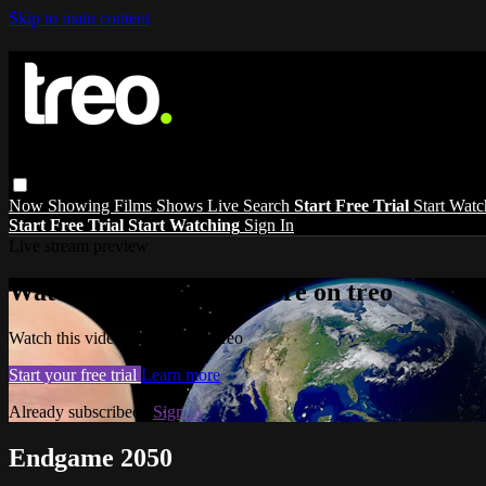
Skip to main content
Now Showing
Films
Shows
Live
Search
Start Free Trial
Start Wat
Start Free Trial
Start Watching
Sign In
Live stream preview
Watch this video and more on treo
Watch this video and more on treo
Start your free trial
Learn more
Already subscribed?
Sign in
Endgame 2050