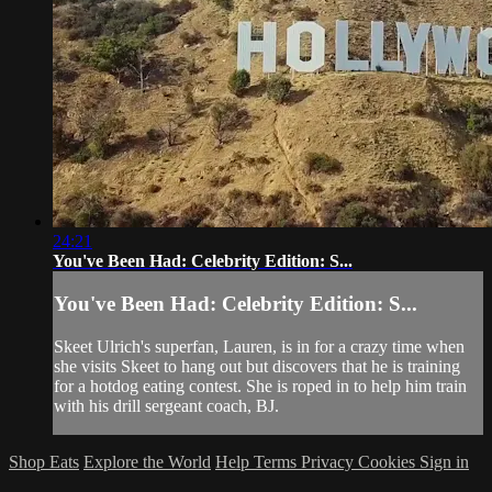
24:21
You've Been Had: Celebrity Edition: S...
You've Been Had: Celebrity Edition: S...
Skeet Ulrich's superfan, Lauren, is in for a crazy time when
she visits Skeet to hang out but discovers that he is training
for a hotdog eating contest. She is roped in to help him train
with his drill sergeant coach, BJ.
Shop Eats
Explore the World
Help
Terms
Privacy
Cookies
Sign in