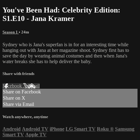
You've Been Had: Celebrity Edition:
S1.E10 - Jana Kramer
Season 1
• 24m
Sydney who is Jana's superfan is in for an interesting time while
hanging out with Jana at her magazine shoot. Sydney first has to
save the day by wearing animal costumes and then when Jana's
water breaks she has to help deliver the baby.
Share with friends
Facebook
X
Email
Share on Facebook
Share on X
Share via Email
Watch anywhere, anytime
Android
Android TV
iPhone
LG Smart TV
Roku
®
Samsung
Smart TV
Apple TV