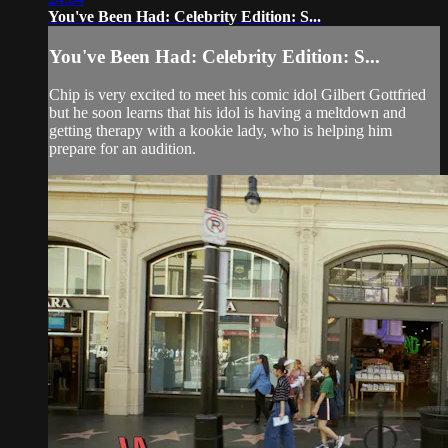
You've Been Had: Celebrity Edition: S...
You've Been Had: Celebrity Edition: S...
Chip is very excited to meet his comic idol Gilbert Gottfried
but he soon learns that his idol is having a meltdown and
getting therapy with a kookie lady, who is helping him
prepare for an audition.