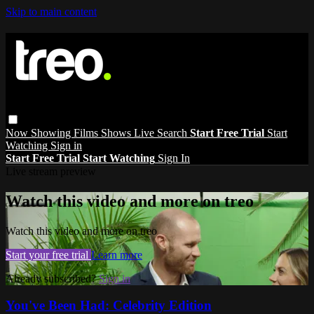
Skip to main content
Now Showing
Films
Shows
Live
Search
Start Free Trial
Start
Watching
Sign in
Start Free Trial
Start Watching
Sign In
Live stream preview
Watch this video and more on treo
Watch this video and more on treo
Start your free trial
Learn more
Already subscribed?
Sign in
You've Been Had: Celebrity Edition