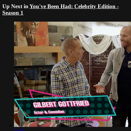
Up Next in
You've Been Had: Celebrity Edition -
Season 1
24:04