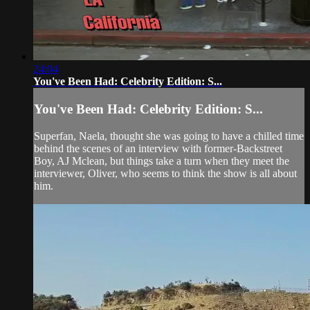
24:04
You've Been Had: Celebrity Edition: S...
You've Been Had: Celebrity Edition: S...
Superfan, Naela, thought she was going to have a chilled time
behind the scenes of an interview with former-Backstreet
Boy, AJ Mclean, but things take a turn when they meet the
interviewer, Oliver, who seems to think the show is all about
him.