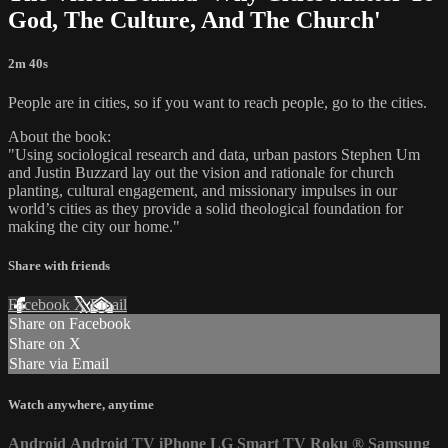
God, The Culture, And The Church'
2m 40s
People are in cities, so if you want to reach people, go to the cities.
About the book:
"Using sociological research and data, urban pastors Stephen Um
and Justin Buzzard lay out the vision and rationale for church
planting, cultural engagement, and missionary impulses in our
world’s cities as they provide a solid theological foundation for
making the city our home."
Share with friends
Facebook
X
Email
Share on Facebook
Share on X
Share via Email
Watch anywhere, anytime
Android
Android TV
iPhone
LG Smart TV
Roku
®
Samsung