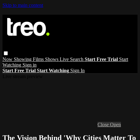
Skip to main content
Now Showing
Films
Shows
Live
Search
Start Free Trial
Start
Watching
Sign in
Start Free Trial
Start Watching
Sign In
Live stream preview
Close
Open
The Vision Behind 'Why Cities Matter To