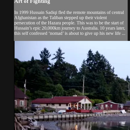
Art of Fighting
In 1999 Hussain Sadiqi fled the remote mountains of central
Afghanistan as the Taliban stepped up their violent
persecution of the Hazara people. This was to be the start of
Hussain’s epic 20,000km journey to Australia. 10 years later,
this self confessed ‘nomad’ is about to give up his new life ...