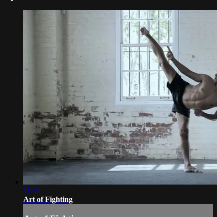
11:36
Art of Fighting