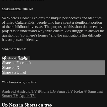
Shorts on treo
• 9m 12s
So Where's Home? explores the unique perspectives and identities
of Third Culture Kids, people who have spent a significant portion
of their childhood overseas. The purpose of this short documentary
project is to understand why third culture kids struggle to answer the
question of “so where’s home?” and the implications this difficulty
has on personal identity.
Share with friends
Facebook
X
Email
Share on Facebook
Share on X
Share via Email
Watch anywhere, anytime
Android
Android TV
iPhone
LG Smart TV
Roku
®
Samsung
Smart TV
Apple TV
Up Next in
Shorts on treo