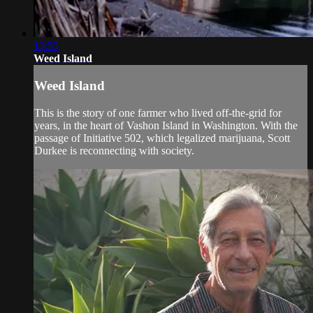
13:53
Weed Island
Weed Island
This is the story of one farmer who lived off-the-grid for
years, in the heart of Vashon Island in Washington. With the
passage of Initiative 502, which legalized marijuana, Scott
Durkee is reconnecting with society.