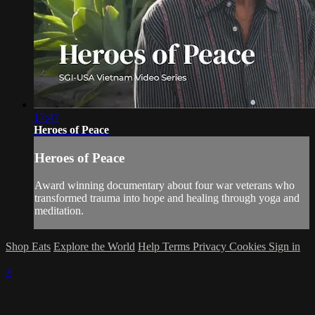
17:47
Heroes of Peace
Heroes of Peace
Award winning documentary about four war veterans who
transformed trauma into hope and healing through yoga and
meditation.
Shop Eats
Explore the World
Help
Terms
Privacy
Cookies
Sign in
×