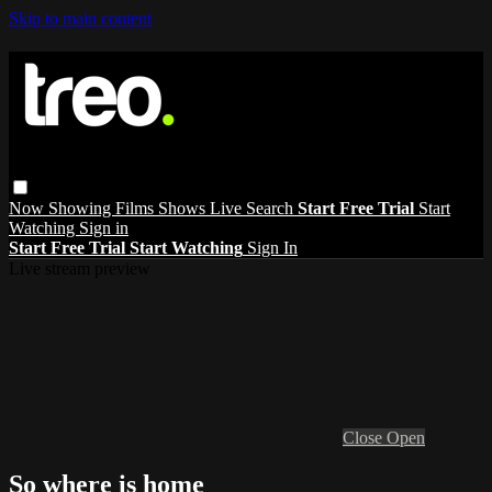
Skip to main content
Now Showing
Films
Shows
Live
Search
Start Free Trial
Start
Watching
Sign in
Start Free Trial
Start Watching
Sign In
Live stream preview
Close
Open
So where is home