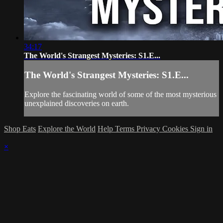
34:17
The World's Strangest Mysteries: S1.E...
The World's Strangest Mysteries: S1.E...
Explore the fascinating world of some of the most mysterious
unexplained discoveries on earth.
Shop Eats
Explore the World
Help
Terms
Privacy
Cookies
Sign in
×