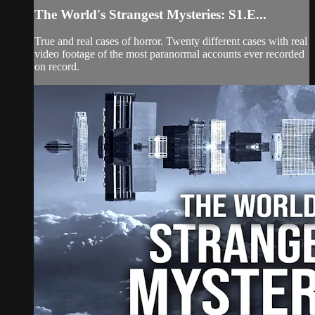
The World's Strangest Mysteries: S1.E...
True and real cases of horror. Twenty different cases with real
video footage of the most paranormal accounts ever recorded
on record.