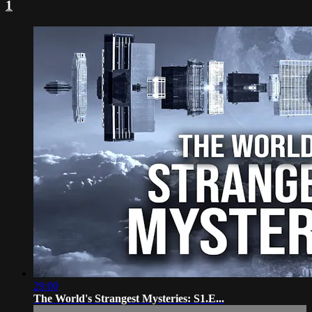
1
29:00
The World's Strangest Mysteries: S1.E...