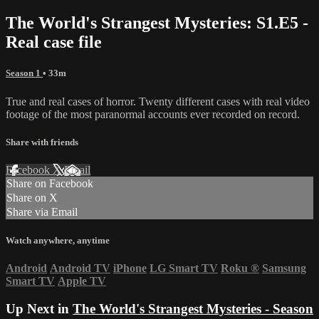
The World's Strangest Mysteries: S1.E5 -
Real case file
Season 1
• 33m
True and real cases of horror. Twenty different cases with real video
footage of the most paranormal accounts ever recorded on record.
Share with friends
Facebook
X
Email
Share on Facebook
Share on X
Share via Email
Watch anywhere, anytime
Android
Android TV
iPhone
LG Smart TV
Roku
®
Samsung
Smart TV
Apple TV
Up Next in
The World's Strangest Mysteries - Season