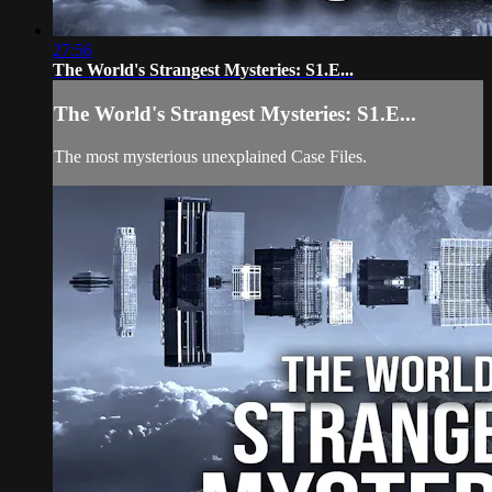
27:56
The World's Strangest Mysteries: S1.E...
The World's Strangest Mysteries: S1.E...
The most mysterious unexplained Case Files.