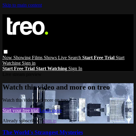
Skip to main content
Now Showing
Films
Shows
Live
Search
Start Free Trial
Start
Watching
Sign in
Start Free Trial
Start Watching
Sign In
Live stream preview
Watch this video and more on treo
Watch this video and more on treo
Start your free trial
Learn more
Already subscribed?
Sign in
The World's Strangest Mysteries