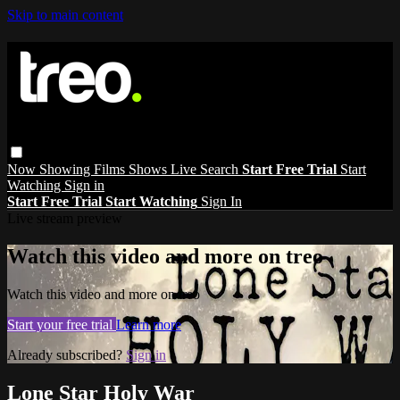
Skip to main content
Now Showing
Films
Shows
Live
Search
Start Free Trial
Start
Watching
Sign in
Start Free Trial
Start Watching
Sign In
Live stream preview
Watch this video and more on treo
Watch this video and more on treo
Start your free trial
Learn more
Already subscribed?
Sign in
Lone Star Holy War