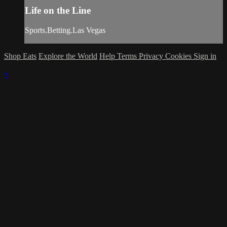
Life on the Line
Sports.Betting.Las Vegas
Shop Eats
Explore the World
Help
Terms
Privacy
Cookies
Sign in
×