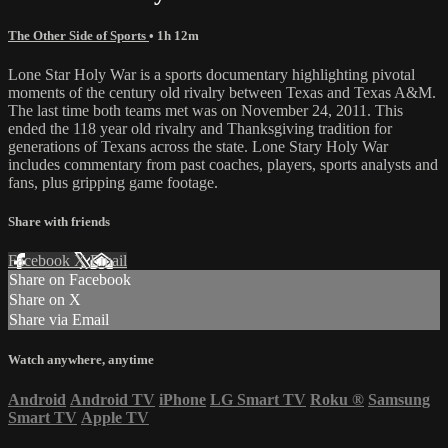
The Other Side of Sports
• 1h 12m
Lone Star Holy War is a sports documentary highlighting pivotal
moments of the century old rivalry between Texas and Texas A&M.
The last time both teams met was on November 24, 2011. This
ended the 118 year old rivalry and Thanksgiving tradition for
generations of Texans across the state. Lone Stary Holy War
includes commentary from past coaches, players, sports analysts and
fans, plus gripping game footage.
Share with friends
Facebook
X
Email
Share on Facebook
Share on X
Share via Email
Watch anywhere, anytime
Android
Android TV
iPhone
LG Smart TV
Roku
®
Samsung
Smart TV
Apple TV