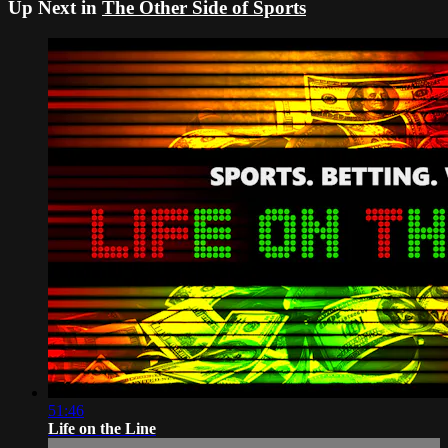
Up Next in
The Other Side of Sports
51:46
Life on the Line