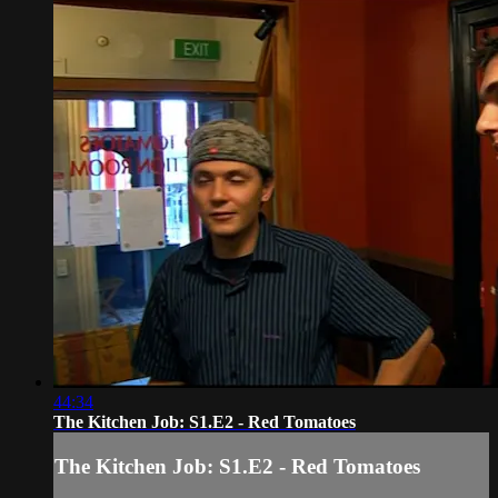
44:34
The Kitchen Job: S1.E2 - Red Tomatoes
The Kitchen Job: S1.E2 - Red Tomatoes