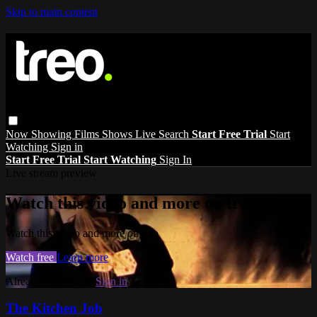
Skip to main content
Now Showing
Films
Shows
Live
Search
Start Free Trial
Start
Watching
Sign in
Start Free Trial
Start Watching
Sign In
Live stream preview
Watch this video and more on treo
Watch this video and more on treo
Watch free
Learn more
Already registered?
Sign in
The Kitchen Job