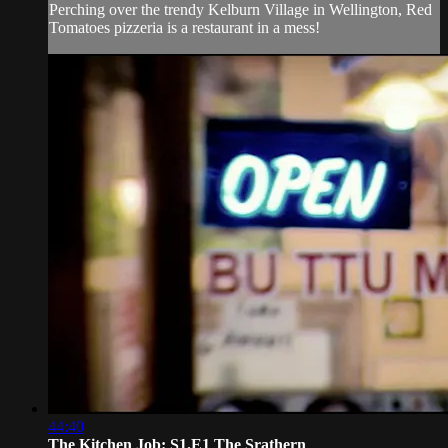
Perching over the trendy Kelburn Village in Wellington, Red
Tomatoes pizzeria is a restaurant in a mess!
44:40
The Kitchen Job: S1.E1 The Srathern