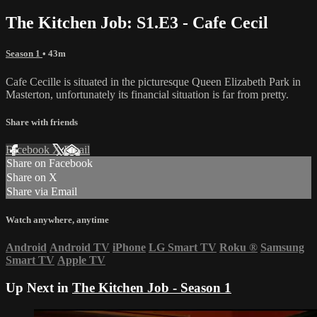
The Kitchen Job: S1.E3 - Cafe Cecil
Season 1
• 43m
Cafe Cecille is situated in the picturesque Queen Elizabeth Park in
Masterton, unfortunately its financial situation is far from pretty.
Share with friends
Facebook
X
Email
Share on Facebook
Share on X
Share via Email
Watch anywhere, anytime
Android
Android TV
iPhone
LG Smart TV
Roku
®
Samsung
Smart TV
Apple TV
Up Next in
The Kitchen Job - Season 1