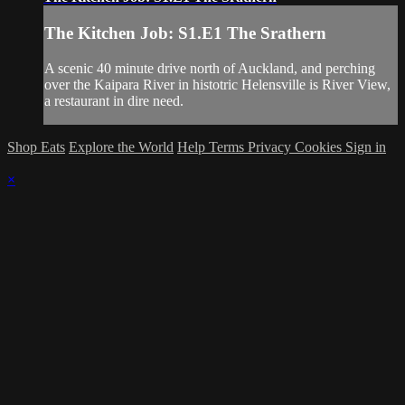
The Kitchen Job: S1.E1 The Srathern
A scenic 40 minute drive north of Auckland, and perching
over the Kaipara River in histotric Helensville is River View,
a restaurant in dire need.
Shop Eats
Explore the World
Help
Terms
Privacy
Cookies
Sign in
×