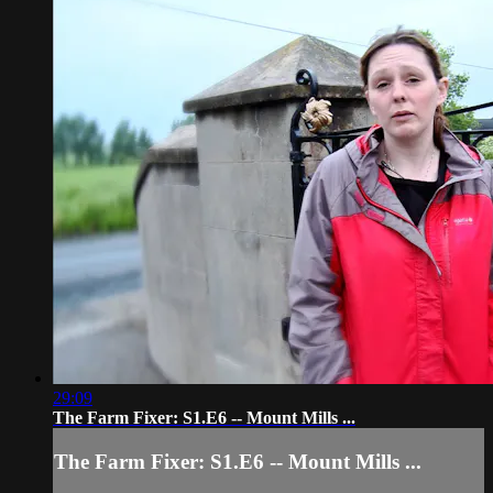
29:09
The Farm Fixer: S1.E6 -- Mount Mills ...
The Farm Fixer: S1.E6 -- Mount Mills ...