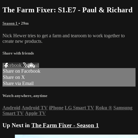
The Farm Fixer: S1.E7 - Paul & Richard
Season 1
• 29m
Nick Hewer tries to get a farm and tearoom to work together to
create new products.
Share with friends
Facebook
X
Email
Share on Facebook
Share on X
Share via Email
Watch anywhere, anytime
Android
Android TV
iPhone
LG Smart TV
Roku
®
Samsung
Smart TV
Apple TV
Up Next in
The Farm Fixer - Season 1