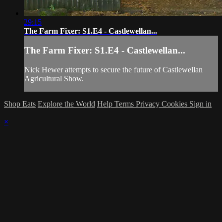
29:15
The Farm Fixer: S1.E4 - Castlewellan...
The Farm Fixer: S1.E4 - Castlewellan...
Nick Hewer attempts to secure the future of Castlewellan
Agricultural Show.
Shop Eats
Explore the World
Help
Terms
Privacy
Cookies
Sign in
×