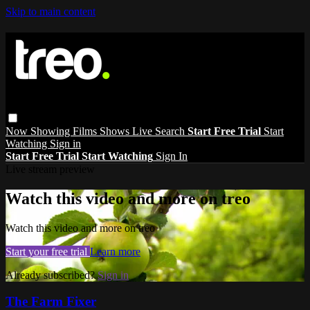
Skip to main content
Now Showing
Films
Shows
Live
Search
Start Free Trial
Start
Watching
Sign in
Start Free Trial
Start Watching
Sign In
Live stream preview
Watch this video and more on treo
Watch this video and more on treo
Start your free trial
Learn more
Already subscribed?
Sign in
The Farm Fixer