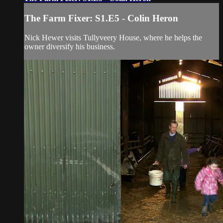
The Farm Fixer: S1.E5 - Colin Heron
Nick Hewer visits Tullyveery House, where he helps the
owner diversify his business.