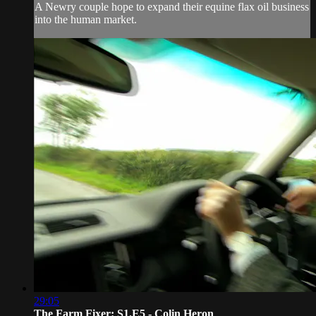
A Newry couple hope to expand their equine flax oil business
into the human market.
29:05
The Farm Fixer: S1.E5 - Colin Heron