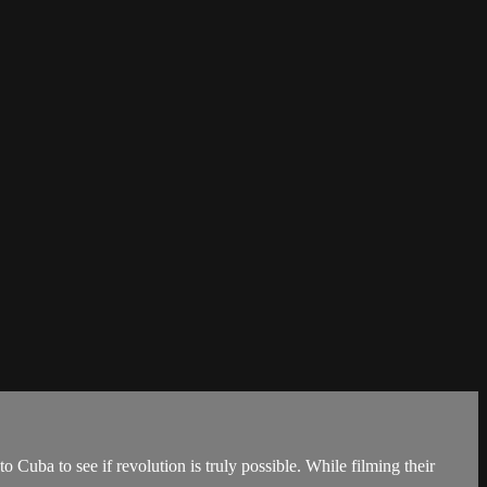
o Cuba to see if revolution is truly possible. While filming their