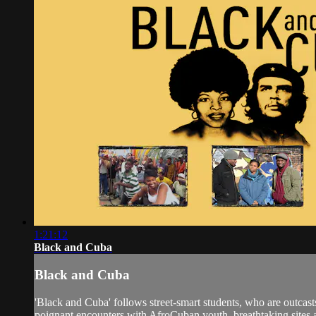
1:21:12
Black and Cuba
Black and Cuba
'Black and Cuba' follows street-smart students, who are outcasts
poignant encounters with AfroCuban youth, breathtaking sites