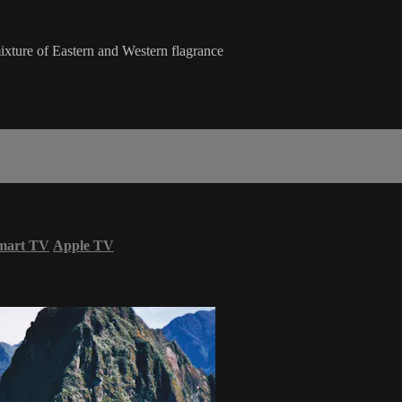
mixture of Eastern and Western flagrance
mart TV
Apple TV