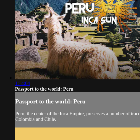
1:14:04
Passport to the world: Peru
Passport to the world: Peru
Peru, the center of the Inca Empire, preserves a number of trace
Colombia and Chile.