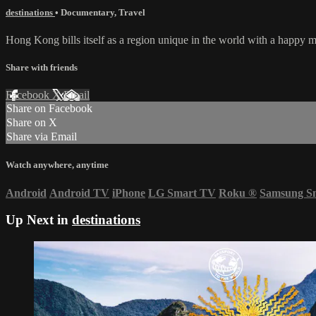
destinations
•
Documentary
,
Travel
Hong Kong bills itself as a region unique in the world with a happy 
Share with friends
Facebook
X
Email
Share on Facebook
Share on X
Share via Email
Watch anywhere, anytime
Android
Android TV
iPhone
LG Smart TV
Roku
®
Samsung S
Up Next in
destinations