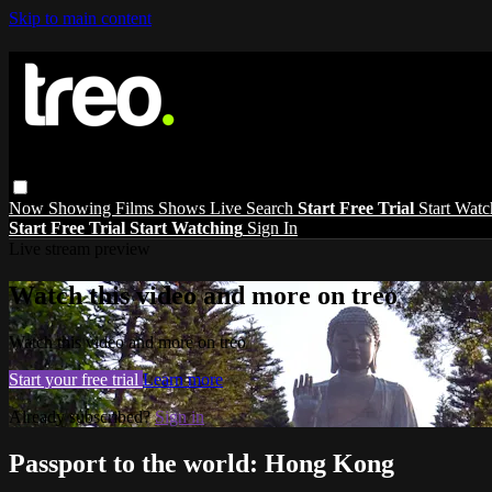
Skip to main content
Now Showing
Films
Shows
Live
Search
Start Free Trial
Start Wat
Start Free Trial
Start Watching
Sign In
Live stream preview
Watch this video and more on treo
Watch this video and more on treo
Start your free trial
Learn more
Already subscribed?
Sign in
Passport to the world: Hong Kong