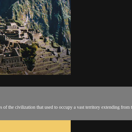
s of the civilization that used to occupy a vast territory extending fro