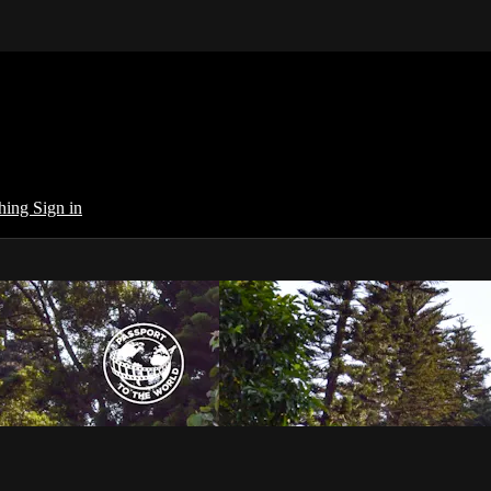
ching
Sign in