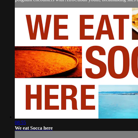
08:55
We eat Socca here