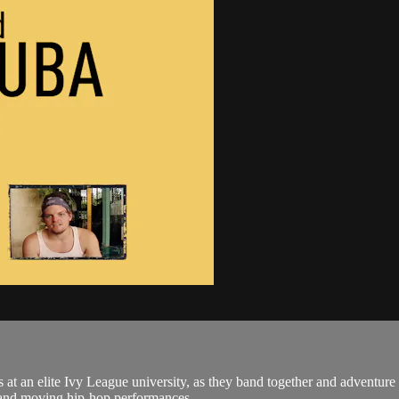
 at an elite Ivy League university, as they band together and adventure t
 and moving hip-hop performances,...