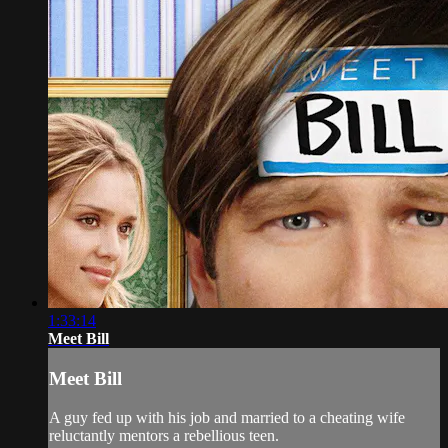
1:33:14
Meet Bill
Meet Bill
A guy fed up with his job and married to a cheating wife
reluctantly mentors a rebellious teen.