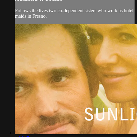
Follows the lives two co-dependent sisters who work as hotel
maids in Fresno.