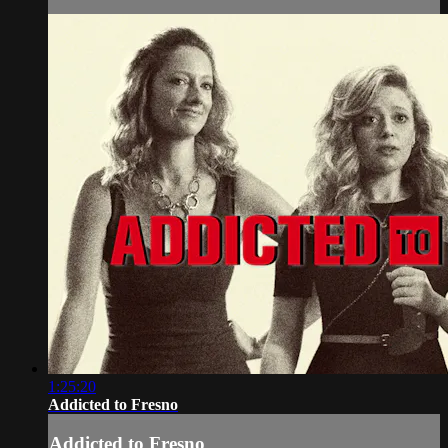
1:25:20
Addicted to Fresno
Addicted to Fresno