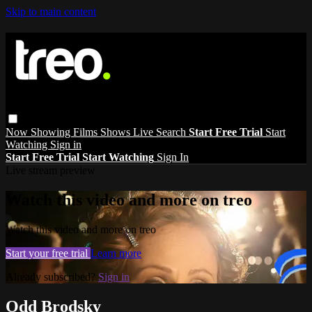
Skip to main content
Now Showing
Films
Shows
Live
Search
Start Free Trial
Start
Watching
Sign in
Start Free Trial
Start Watching
Sign In
Live stream preview
Watch this video and more on treo
Watch this video and more on treo
Start your free trial
Learn more
Already subscribed?
Sign in
Odd Brodsky