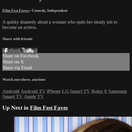
Film Fest Faves
•
Comedy
,
Independent
A quirky dramedy about a woman who quits her steady job to
become an actress.
Share with friends
Facebook
X
Email
Share on Facebook
Share on X
Share via Email
Watch anywhere, anytime
Android
Android TV
iPhone
LG Smart TV
Roku
®
Samsung
Smart TV
Apple TV
Up Next in
Film Fest Faves