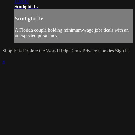
1:34:47
Sunlight Jr.
Sunlight Jr.
A Florida couple holding minimum-wage jobs deals with an
unexpected pregnancy.
Shop Eats
Explore the World
Help
Terms
Privacy
Cookies
Sign in
×