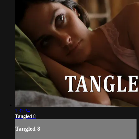
1:37:34
Tangled 8
Tangled 8