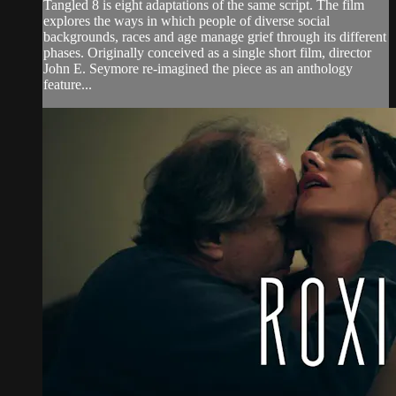
Tangled 8 is eight adaptations of the same script. The film
explores the ways in which people of diverse social
backgrounds, races and age manage grief through its different
phases. Originally conceived as a single short film, director
John E. Seymore re-imagined the piece as an anthology
feature...