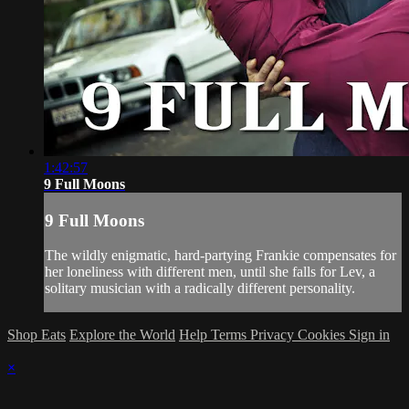
1:42:57
9 Full Moons
9 Full Moons
The wildly enigmatic, hard-partying Frankie compensates for
her loneliness with different men, until she falls for Lev, a
solitary musician with a radically different personality.
Shop Eats
Explore the World
Help
Terms
Privacy
Cookies
Sign in
×