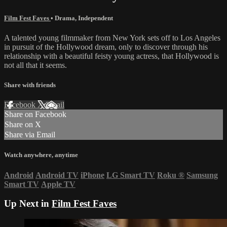
Film Fest Faves
•
Drama
,
Independent
A talented young filmmaker from New York sets off to Los Angeles
in pursuit of the Hollywood dream, only to discover through his
relationship with a beautiful feisty young actress, that Hollywood is
not all that it seems.
Share with friends
Facebook
X
Email
Share on Facebook
Share on X
Share via Email
Watch anywhere, anytime
Android
Android TV
iPhone
LG Smart TV
Roku
®
Samsung
Smart TV
Apple TV
Up Next in
Film Fest Faves