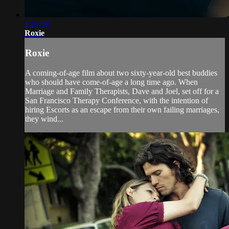
1:24:39
Roxie
Roxie
A coming-of-age film about two sixty-year-old best buddies
who should have come-of-age a long time ago. When
Marriage and Family Therapists, Dave and Joel, set off for a
San Francisco Therapy Conference, with the intention of
hiring Escorts as an escape from their own failing marriages,
they wind...