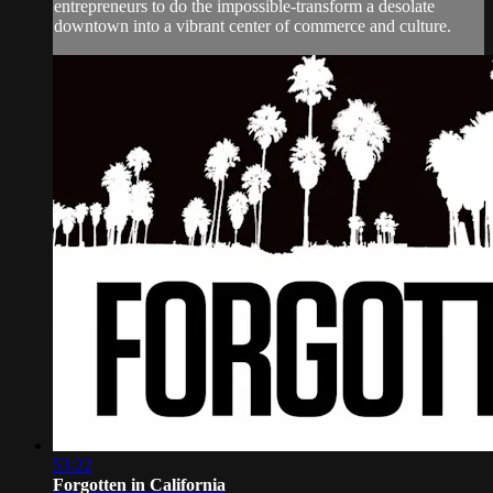
entrepreneurs to do the impossible-transform a desolate
downtown into a vibrant center of commerce and culture.
53:22
Forgotten in California