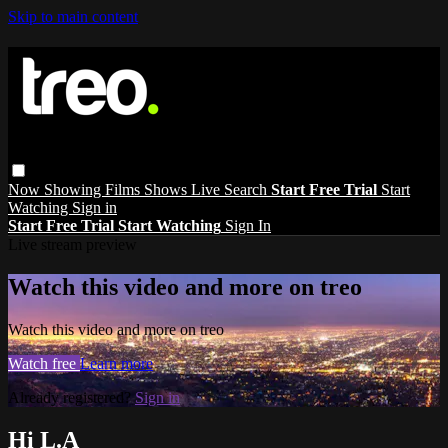
Skip to main content
Now Showing
Films
Shows
Live
Search
Start Free Trial
Start
Watching
Sign in
Start Free Trial
Start Watching
Sign In
Live stream preview
Watch this video and more on treo
Watch this video and more on treo
Watch free
Learn more
Already registered?
Sign in
Hi L.A