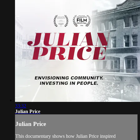
33:32
Julian Price
Julian Price
This documentary shows how Julian Price inspired