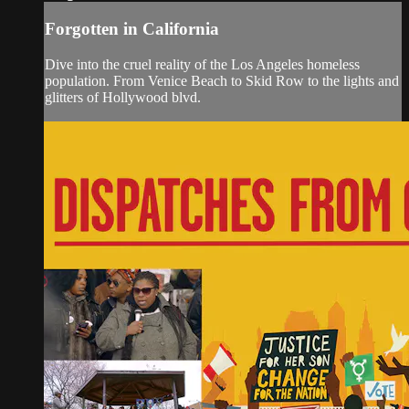
Forgotten in California
Dive into the cruel reality of the Los Angeles homeless
population. From Venice Beach to Skid Row to the lights and
glitters of Hollywood blvd.