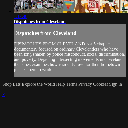
1:13:49
Dispatches from Cleveland
Dispatches from Cleveland
DISPATCHES FROM CLEVELAND is a 5 chapter
documentary focused on ordinary Clevelanders who have
been long shaken by police misconduct, social discrimination,
and poverty. Depicting intersecting movements in Cleveland,
the series examines how residents' love for their hometown
pushes them to work t...
Shop Eats
Explore the World
Help
Terms
Privacy
Cookies
Sign in
×