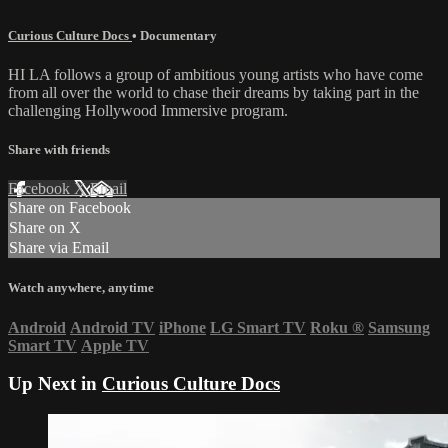
Curious Culture Docs
•
Documentary
HI LA follows a group of ambitious young artists who have come
from all over the world to chase their dreams by taking part in the
challenging Hollywood Immersive program.
Share with friends
Facebook
X
Email
Share on Facebook
Share on X
Share via Email
Watch anywhere, anytime
Android
Android TV
iPhone
LG Smart TV
Roku
®
Samsung
Smart TV
Apple TV
Up Next in
Curious Culture Docs