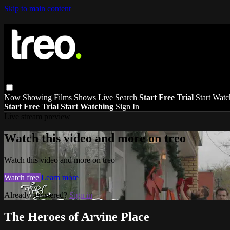
Skip to main content
Now Showing
Films
Shows
Live
Search
Start Free Trial
Start Wat
Start Free Trial
Start Watching
Sign In
Live stream preview
Watch this video and more on treo
Watch this video and more on treo
Watch free
Learn more
Already registered?
Sign in
The Heroes of Arvine Place