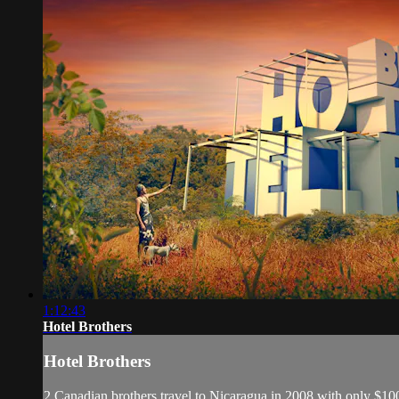
1:12:43
Hotel Brothers
Hotel Brothers
2 Canadian brothers travel to Nicaragua in 2008 with only $1000