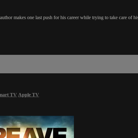
thor makes one last push for his career while trying to take care of his t
mart TV
Apple TV