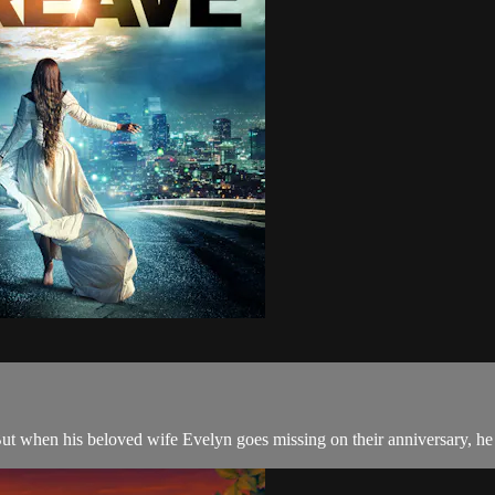
 But when his beloved wife Evelyn goes missing on their anniversary, he 