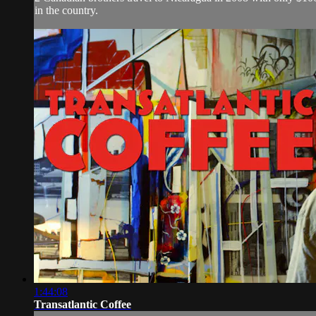
in the country.
1:44:08
Transatlantic Coffee