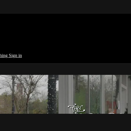
ching
Sign in