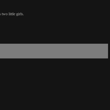
wo little girls.