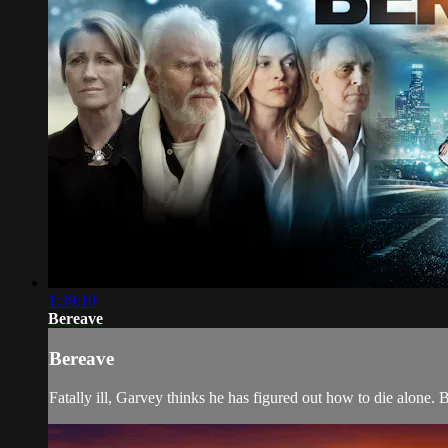
1:39:10
Bereave
Bereave
Fatally ill, Garvey thinks he has figured out how to die alone.