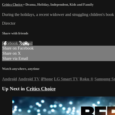
Critics Choice
•
Drama
,
Holiday
,
Independent
,
Kids and Family
During the holidays, a recent widower and struggling children's book au
Director
Share with friends
Facebook
X
Email
Share on Facebook
Share on X
Share via Email
Watch anywhere, anytime
Android
Android TV
iPhone
LG Smart TV
Roku
®
Samsung S
Up Next in
Critics Choice