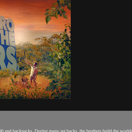
 and backpacks. During many set backs, the brothers build the worlds fir